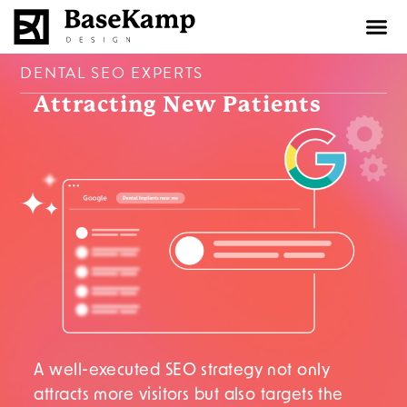
content
DENTAL SEO EXPERTS
Attracting New
Patients
A well-executed SEO strategy not only
attracts more visitors but also targets the