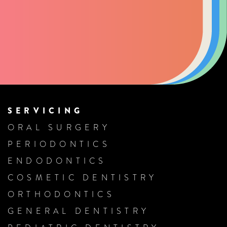
SERVICING
ORAL SURGERY
PERIODONTICS
ENDODONTICS
COSMETIC DENTISTRY
ORTHODONTICS
GENERAL DENTISTRY