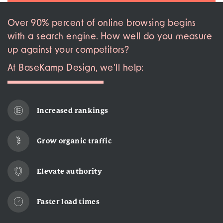
Over 90% percent of online browsing begins
with a search engine. How well do you measure
up against your competitors?
At BaseKamp Design, we’ll help:
Increased rankings
Grow organic traffic
Elevate authority
Faster load times