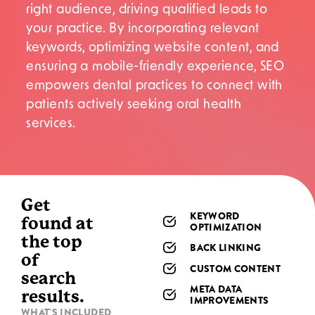
right audience, driving qualified leads to
your practice. By incorporating relevant
keywords, optimizing website content, and
ensuring a mobile-friendly experience, SEO
empowers dental practices to connect with
patients actively seeking oral health
services.
Get
KEYWORD
found at
OPTIMIZATION
the top
BACK LINKING
of
CUSTOM CONTENT
search
META DATA
results.
IMPROVEMENTS
WHAT'S INCLUDED