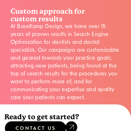
Custom approach for
custom results
At BaseKamp Design, we have over 15
years of proven results in Search Engine
Optimization for dentists and dental
specialists. Our campaigns are customizable
and geared towards your practice goals;
attracting new patients, being found at the
top of search results for the procedures you
want to perform more of, and for
communicating your expertise and quality
care your patients can expect.
Ready to get started?
CONTACT US