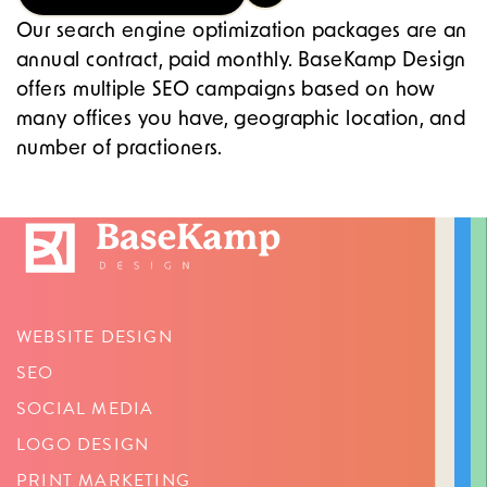
Our search engine optimization packages are an
annual contract, paid monthly. BaseKamp Design
offers multiple SEO campaigns based on how
many offices you have, geographic location, and
number of practioners.
WEBSITE DESIGN
SEO
SOCIAL MEDIA
LOGO DESIGN
PRINT MARKETING