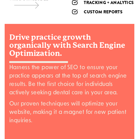
TRACKING + ANALYTICS
CUSTOM REPORTS
Drive
practice growth
organically with Search Engine
Optimization.
Harness the power of SEO to ensure your
practice appears at the top of search engine
results. Be the first choice for individuals
actively seeking dental care in your area.
Our proven techniques will optimize your
website, making it a magnet for new patient
inquiries.