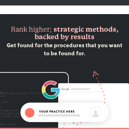
Rank higher;
strategic methods,
backed by results
Get found for the procedures that you want
to be found for.