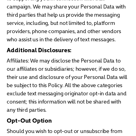
campaign. We may share your Personal Data with
third parties that help us provide the messaging
service, including, but not limited to, platform
providers, phone companies, and other vendors
who assist us in the delivery of text messages.
Additional Disclosures:
Affiliates: We may disclose the Personal Data to
our affiliates or subsidiaries; however, if we do so,
their use and disclosure of your Personal Data will
be subject to this Policy. All the above categories
exclude text messaging originator opt-in data and
consent; this information will not be shared with
any third parties.
Opt-Out Option
Should you wish to opt-out or unsubscribe from