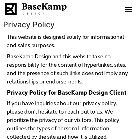
content
Privacy Policy
This website is designed solely for informational
and sales purposes.
BaseKamp Design and this website take no
responsibility for the content of hyperlinked sites,
and the presence of such links does not imply any
relationships or endorsements.
Privacy Policy for BaseKamp Design Client
If you have inquiries about our privacy policy,
please don’t hesitate to reach out to us. We
prioritize the privacy of our visitors. This policy
outlines the types of personal information
collected by the site and how it is utilized.