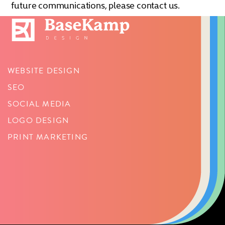
future communications, please contact us.
WEBSITE DESIGN
SEO
SOCIAL MEDIA
LOGO DESIGN
PRINT MARKETING