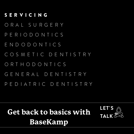
SERVICING
ORAL SURGERY
PERIODONTICS
ENDODONTICS
COSMETIC DENTISTRY
ORTHODONTICS
GENERAL DENTISTRY
PEDIATRIC DENTISTRY
LET'S
Get back to basics with
TALK
BaseKamp