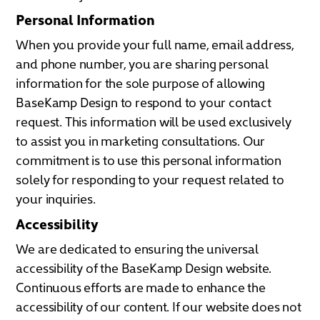
Personal Information
When you provide your full name, email address,
and phone number, you are sharing personal
information for the sole purpose of allowing
BaseKamp Design to respond to your contact
request. This information will be used exclusively
to assist you in marketing consultations. Our
commitment is to use this personal information
solely for responding to your request related to
your inquiries.
Accessibility
We are dedicated to ensuring the universal
accessibility of the BaseKamp Design website.
Continuous efforts are made to enhance the
accessibility of our content. If our website does not