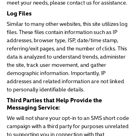
meet your needs, please contact us for assistance.
Log Files
Similar to many other websites, this site utilizes log
files. These files contain information such as IP
addresses, browser type, ISP, date/time stamp,
referring/exit pages, and the number of clicks. This
data is analyzed to understand trends, administer
the site, track user movement, and gather
demographic information. Importantly, IP
addresses and related information are not linked
to personally identifiable details.
Third Parties that Help Provide the
Messaging Service:
We will not share your opt-in to an SMS short code
campaign with a third party for purposes unrelated
to supporting you in connection with that