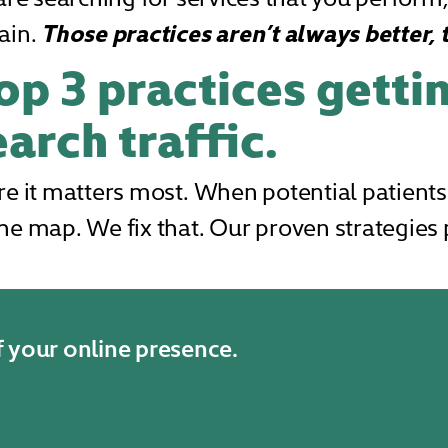
ain.
Those practices aren’t always better, 
op 3 practices getti
arch traffic.
re it matters most. When potential patients
he map. We fix that. Our proven strategies p
f your online presence.