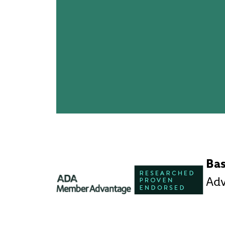
Ba
Ad