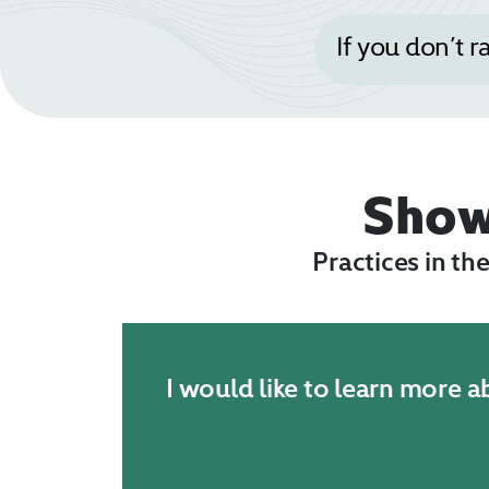
If you don’t r
Sho
Practices in th
I would like to learn more 