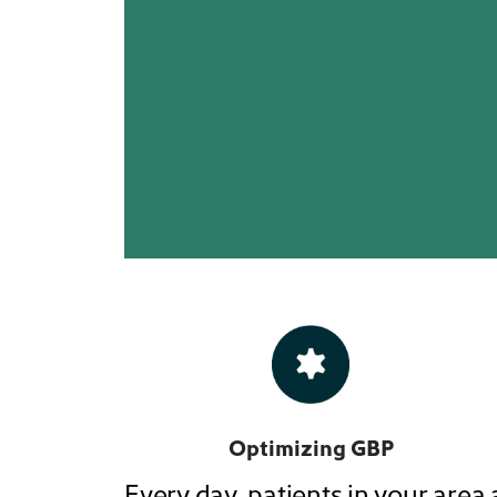
Optimizing GBP
Every day, patients in your area