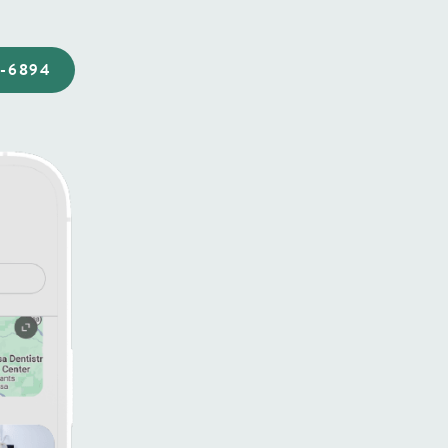
4-6894