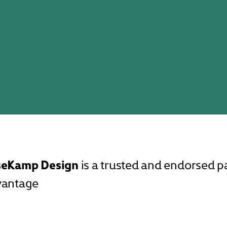
seKamp Design
is a trusted and endorsed 
vantage