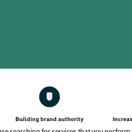
Building brand authority
Increas
 are searching for services that you perfor