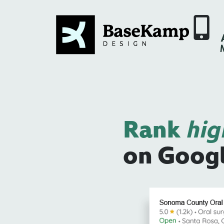
Rank
hig
on Goog