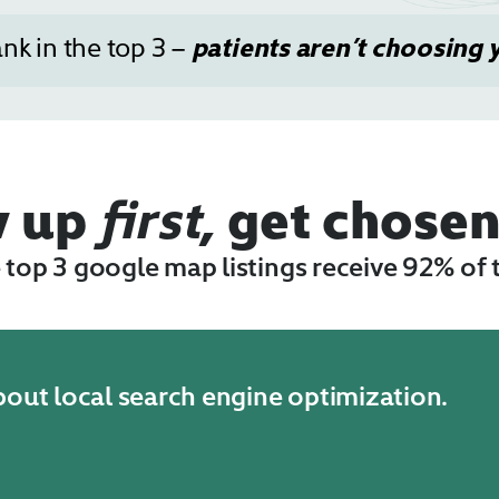
ank in the top 3 –
patients aren’t choosing 
w up
first
, get chose
e top 3 google map listings receive 92% of 
about local search engine optimization.