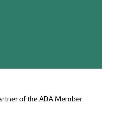
partner of the ADA Member