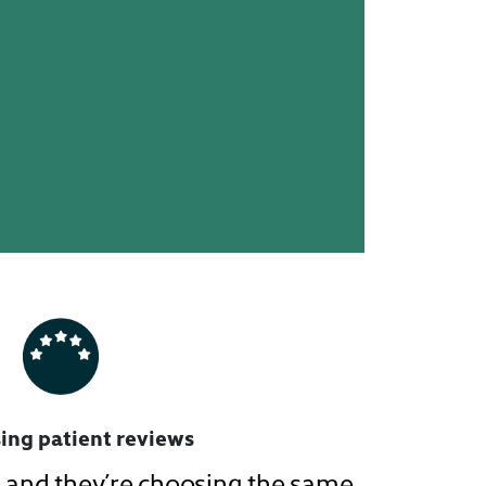
ing patient reviews
m, and they’re choosing the same