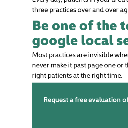
three practices over and over ag
Be one of the t
google local se
Most practices are invisible whe
never make it past page one or t
right patients at the right time.
Request a free evaluation o