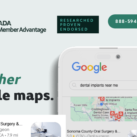
888-59
her
le maps.