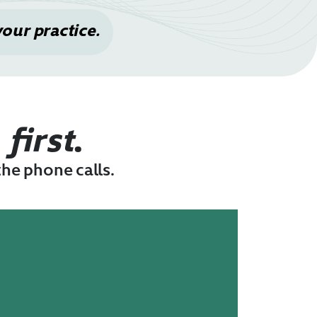
your practice.
n
first
.
the phone calls.