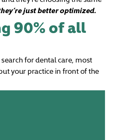
they’re just better optimized.
ng 90% of all
 search for dental care, most
ut your practice in front of the